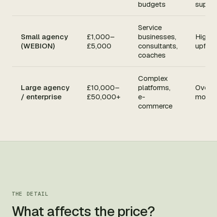
budgets
suppo
Service
Small agency
£1,000–
businesses,
Higher
(WEBION)
£5,000
consultants,
upfron
coaches
Complex
Large agency
£10,000–
platforms,
Overkil
/ enterprise
£50,000+
e-
most 
commerce
THE DETAIL
What affects the price?