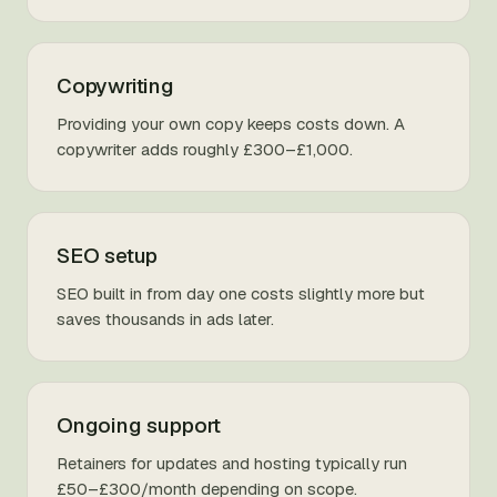
Copywriting
Providing your own copy keeps costs down. A
copywriter adds roughly £300–£1,000.
SEO setup
SEO built in from day one costs slightly more but
saves thousands in ads later.
Ongoing support
Retainers for updates and hosting typically run
£50–£300/month depending on scope.