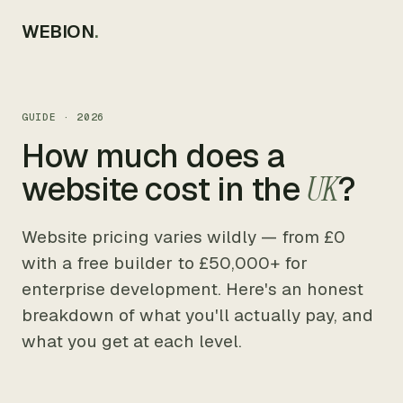
WEBION
.
GUIDE · 2026
How much does a
website cost in the
UK
?
Website pricing varies wildly — from £0
with a free builder to £50,000+ for
enterprise development. Here's an honest
breakdown of what you'll actually pay, and
what you get at each level.