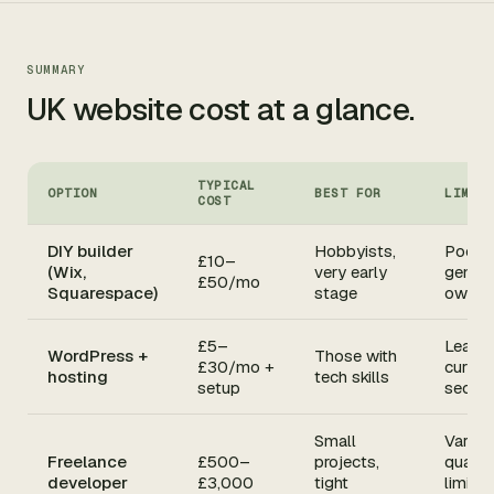
SUMMARY
UK website cost at a glance.
TYPICAL
OPTION
BEST FOR
LIMIT
COST
DIY builder
Hobbyists,
Poor 
£10–
(Wix,
very early
generi
£50/mo
Squarespace)
stage
own n
£5–
Learni
WordPress +
Those with
£30/mo +
curve,
hosting
tech skills
setup
securit
Small
Variab
Freelance
£500–
projects,
quality
developer
£3,000
tight
limited