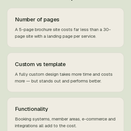
Number of pages
A 5-page brochure site costs far less than a 30-
page site with a landing page per service.
Custom vs template
A fully custom design takes more time and costs
more — but stands out and performs better.
Functionality
Booking systems, member areas, e-commerce and
integrations all add to the cost.