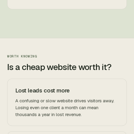
WORTH KNOWING
Is a cheap website worth it?
Lost leads cost more
A confusing or slow website drives visitors away.
Losing even one client a month can mean
thousands a year in lost revenue.