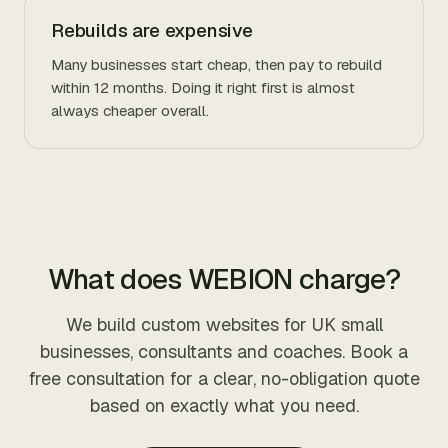
Rebuilds are expensive
Many businesses start cheap, then pay to rebuild
within 12 months. Doing it right first is almost
always cheaper overall.
What does WEBION charge?
We build custom websites for UK small
businesses, consultants and coaches. Book a
free consultation for a clear, no-obligation quote
based on exactly what you need.