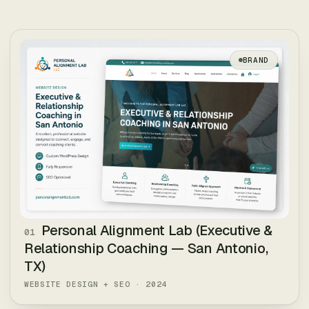
AI agents & RAG
Internal tooling
BRAND
Handoff + training
Brief us
↗
TYPICAL ·
2–6 WEEKS PER BUILD
Personal Alignment Lab (Executive &
01
Relationship Coaching — San Antonio,
TX)
WEBSITE DESIGN + SEO
·
2024