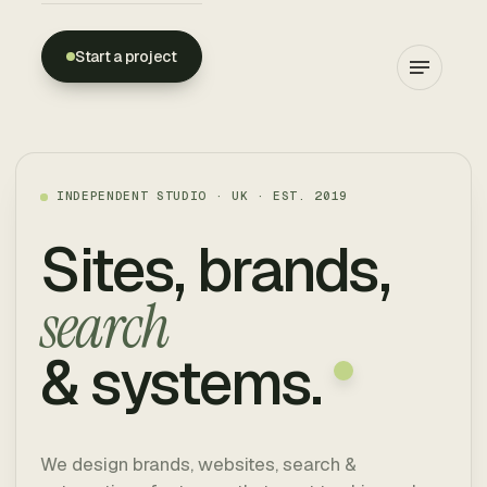
Start a project
WEBION
INDEPENDENT STUDIO · UK · EST. 2019
Sites, brands,
search
& systems.
We design brands, websites, search &