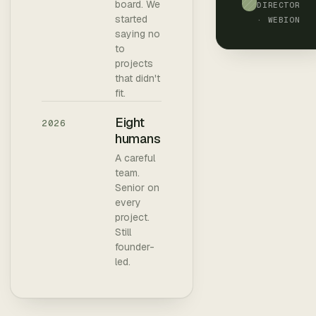
board. We
DIRECTOR
started
· WEBION
saying no
to
projects
that didn't
fit.
Eight
2026
humans
A careful
team.
Senior on
every
project.
Still
founder-
led.