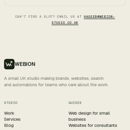
CAN'T FIND A SLOT? EMAIL US AT
HASEEB@WEBION-
STUDIO.CO.UK
WEBION
A small UK studio making brands, websites, search
and automations for teams who care about the work.
STUDIO
GUIDES
Work
Web design for small
Services
business
Blog
Websites for consultants