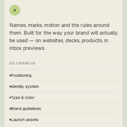
Names, marks, motion and the rules around
them. Built for the way your brand will actually
be used — on websites, decks, products, in
inbox previews.
DELIVERABLES
Positioning
Identity system
Type & color
Brand guidelines
Launch assets