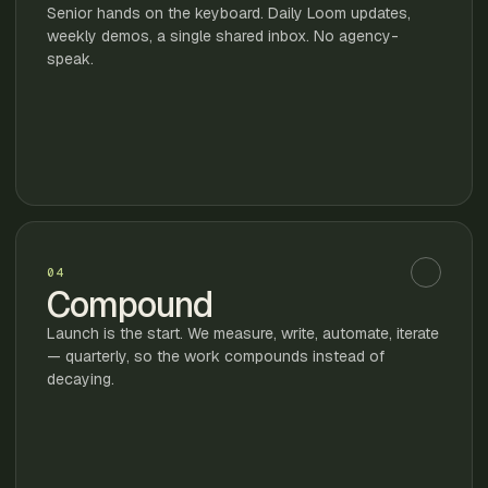
Senior hands on the keyboard. Daily Loom updates,
weekly demos, a single shared inbox. No agency-
speak.
04
Compound
Launch is the start. We measure, write, automate, iterate
— quarterly, so the work compounds instead of
decaying.