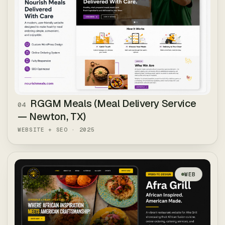
RGGM Meals (Meal Delivery Service
04
— Newton, TX)
WEBSITE + SEO
·
2025
WEB