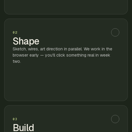
02
Shape
Sketch, wires, art direction in parallel. We work in the
browser early — you'll click something real in week
two.
03
Build