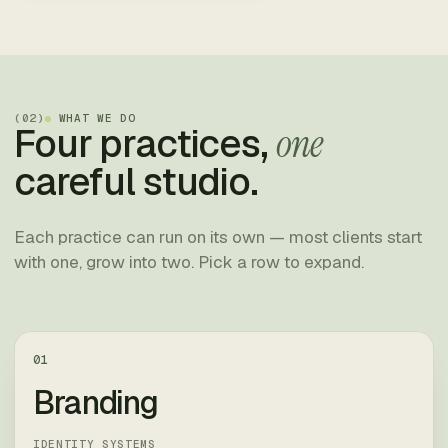
(
02
)
WHAT WE DO
Four practices,
one
careful studio.
Each practice can run on its own — most clients start
with one, grow into two. Pick a row to expand.
01
Branding
IDENTITY SYSTEMS