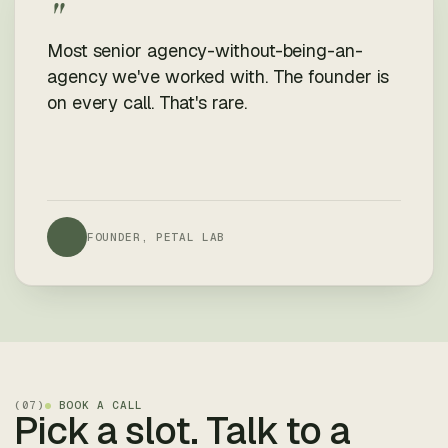
"
Most senior agency-without-being-an-
agency we've worked with. The founder is
on every call. That's rare.
FOUNDER, PETAL LAB
(
07
)
BOOK A CALL
Pick a slot. Talk to a