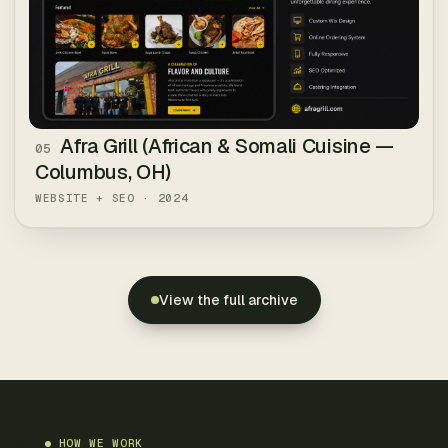
Afra Grill (African & Somali Cuisine —
05
Columbus, OH)
WEBSITE + SEO
·
2024
View the full archive
(
04
)
HOW WE WORK