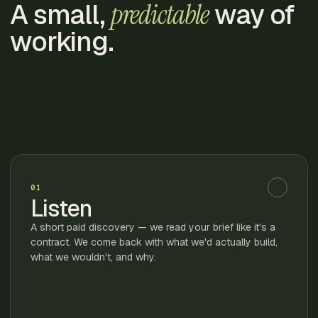
A small,
predictable
way of
working.
No 90-day timelines that stretch into nine months. No
40-page decks for a five-page site. Just the next
thing, scoped honestly.
01
Listen
A short paid discovery — we read your brief like it's a
contract. We come back with what we'd actually build,
what we wouldn't, and why.