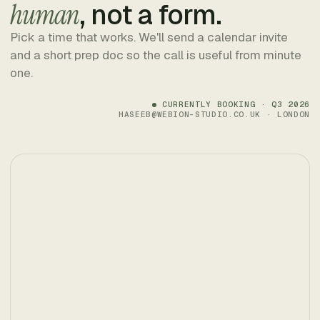
human
, not a form.
Pick a time that works. We'll send a calendar invite
and a short prep doc so the call is useful from minute
one.
CURRENTLY BOOKING · Q3 2026
HASEEB@WEBION-STUDIO.CO.UK · LONDON