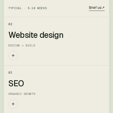
Brief us
↗
TYPICAL ·
5–10 WEEKS
02
Website design
DESIGN + BUILD
Marketing sites, product sites and ecommerce.
03
We design in-browser, build it ourselves, and
SEO
hand over something your team can actually
run.
ORGANIC GROWTH
DELIVERABLES