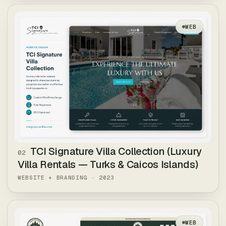
WEB
TCI Signature Villa Collection (Luxury
02
Villa Rentals — Turks & Caicos Islands)
WEBSITE + BRANDING
·
2023
WEB