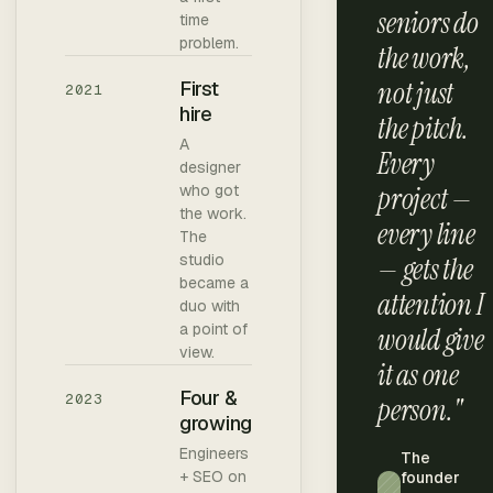
seniors do
time
problem.
the work,
not just
First
2021
hire
the pitch.
A
Every
designer
who got
project —
the work.
every line
The
studio
— gets the
became a
attention I
duo with
a point of
would give
view.
it as one
Four &
2023
person."
growing
Engineers
The
+ SEO on
founder