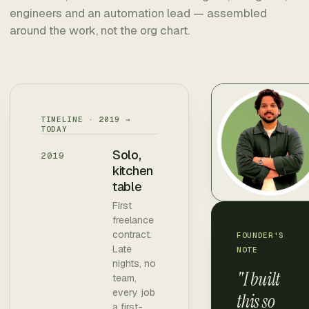
engineers and an automation lead — assembled
around the work, not the org chart.
TIMELINE · 2019 →
TODAY
Solo,
2019
kitchen
table
First
freelance
contract.
FOUNDER'S
Late
NOTE
nights, no
"I built
team,
every job
this so
a first-