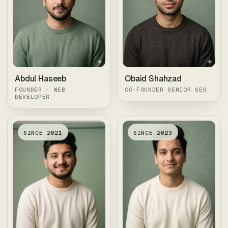
Abdul Haseeb
Obaid Shahzad
FOUNDER - WEB
CO-FOUNDER SENIOR SEO
DEVELOPER
SINCE
2021
SINCE
2023