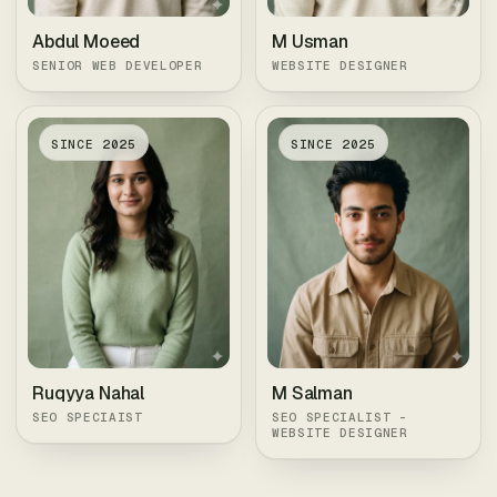
Abdul Moeed
M Usman
SENIOR WEB DEVELOPER
WEBSITE DESIGNER
SINCE
2025
SINCE
2025
Ruqyya Nahal
M Salman
SEO SPECIAIST
SEO SPECIALIST -
WEBSITE DESIGNER