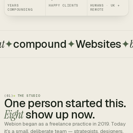
YEARS
HAPPY CLIENTS
HUMANS · UK +
COMPOUNDING
REMOTE
compound
✦
Websites
✦
built 
(
01
)
THE STUDIO
One person started this.
Eight
show up now.
Webion began as a freelance practice in 2019. Today
it's a small, deliberate team — strategists, designers,