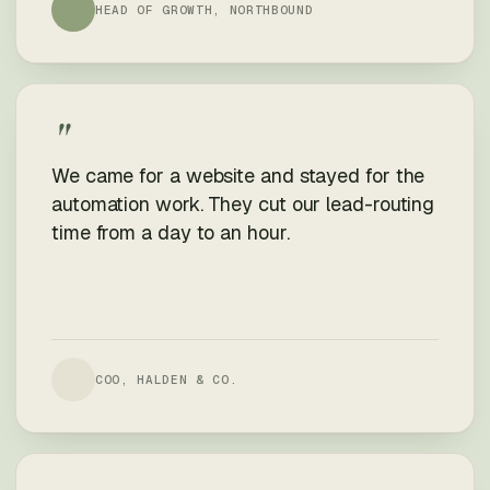
HEAD OF GROWTH, NORTHBOUND
"
We came for a website and stayed for the
automation work. They cut our lead-routing
time from a day to an hour.
COO, HALDEN & CO.