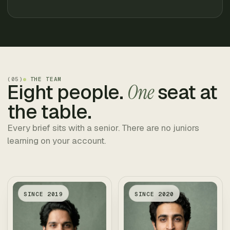
(
05
)
THE TEAM
Eight people.
One
seat at
the table.
Every brief sits with a senior. There are no juniors
learning on your account.
SINCE
2019
SINCE
2020