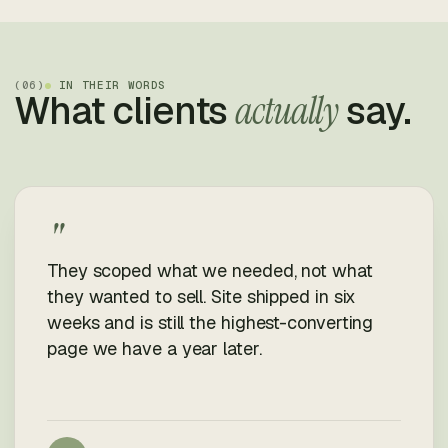
(
06
)
IN THEIR WORDS
What clients
actually
say.
"
They scoped what we needed, not what
they wanted to sell. Site shipped in six
weeks and is still the highest-converting
page we have a year later.