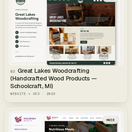
Great Lakes Woodcrafting
03
(Handcrafted Wood Products —
Schoolcraft, MI)
WEBSITE + SEO
·
2025
WEB