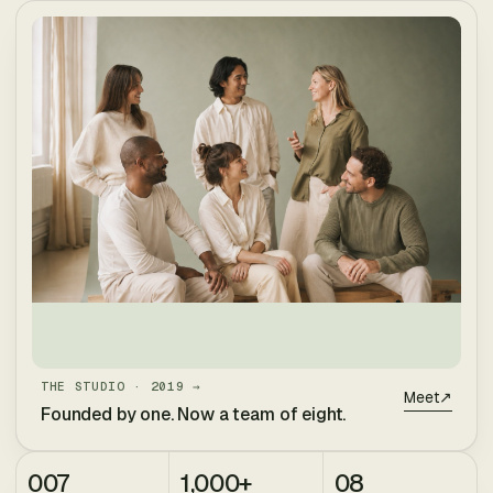
THE STUDIO · 2019 →
Meet
↗
Founded by one. Now a team of eight.
007
1,000+
08