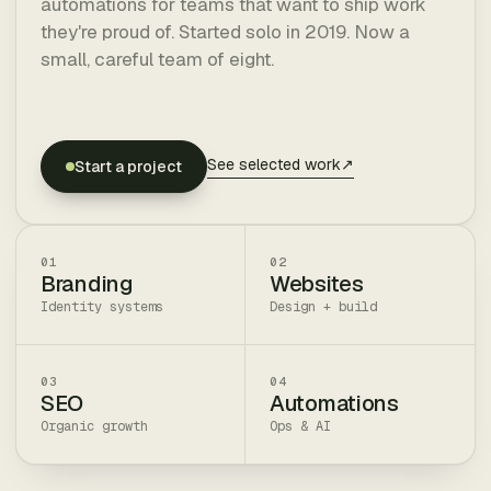
automations for teams that want to ship work
they're proud of. Started solo in 2019. Now a
small, careful team of eight.
See selected work
↗
Start a project
01
02
Branding
Websites
Identity systems
Design + build
03
04
SEO
Automations
Organic growth
Ops & AI